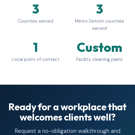
3
3
Counties served
Metro Detroit counties
served
1
Custom
Local point of contact
Facility cleaning plans
Ready for a workplace that
welcomes clients well?
Request a no-obligation walkthrough and