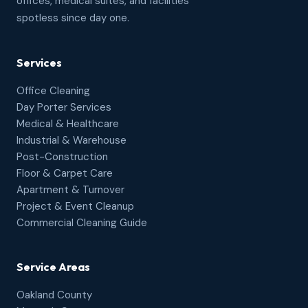
offices, medical suites, and facilities
spotless since day one.
Services
Office Cleaning
Day Porter Services
Medical & Healthcare
Industrial & Warehouse
Post-Construction
Floor & Carpet Care
Apartment & Turnover
Project & Event Cleanup
Commercial Cleaning Guide
Service Areas
Oakland County