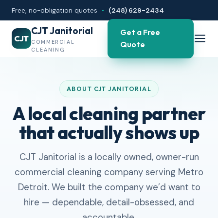
Free, no-obligation quotes
•
(248) 629-2434
CJT Janitorial
Get a Free
CJT
COMMERCIAL
Quote
CLEANING
ABOUT CJT JANITORIAL
A local cleaning partner
that actually shows up
CJT Janitorial is a locally owned, owner-run
commercial cleaning company serving Metro
Detroit. We built the company we’d want to
hire — dependable, detail-obsessed, and
accountable.