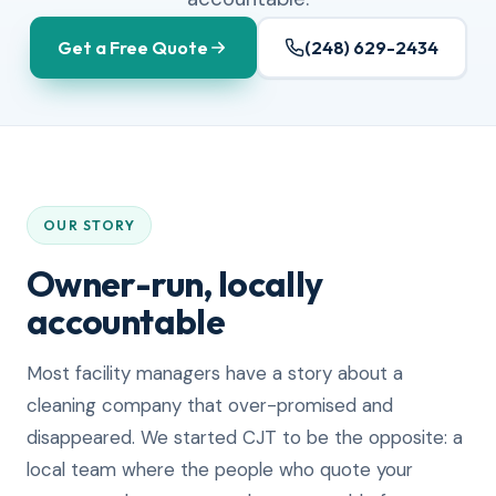
Get a Free Quote
(248) 629-2434
OUR STORY
Owner-run, locally
accountable
Most facility managers have a story about a
cleaning company that over-promised and
disappeared. We started CJT to be the opposite: a
local team where the people who quote your