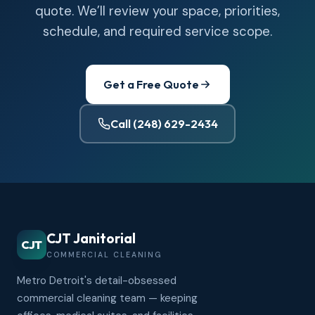
quote. We’ll review your space, priorities,
schedule, and required service scope.
Get a Free Quote
Call (248) 629-2434
CJT Janitorial
CJT
COMMERCIAL CLEANING
Metro Detroit's detail-obsessed
commercial cleaning team — keeping