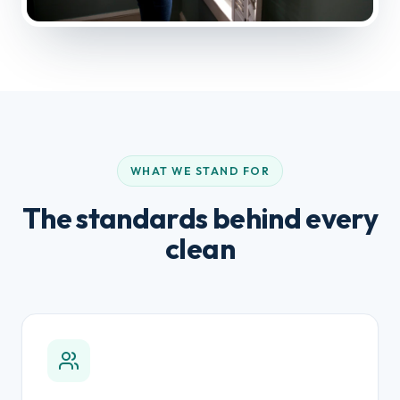
WHAT WE STAND FOR
The standards behind every
clean