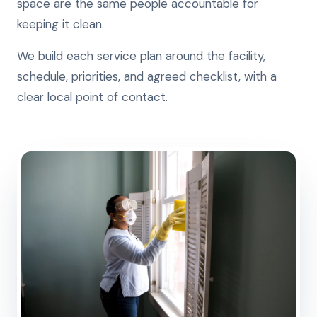
space are the same people accountable for
keeping it clean.
We build each service plan around the facility,
schedule, priorities, and agreed checklist, with a
clear local point of contact.