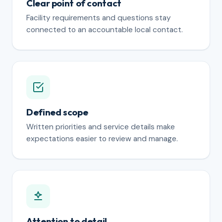
Clear point of contact
Facility requirements and questions stay
connected to an accountable local contact.
Defined scope
Written priorities and service details make
expectations easier to review and manage.
Attention to detail