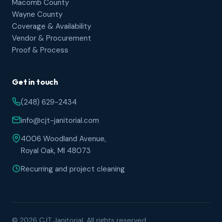
Macomb County
Wayne County
Coverage & Availability
Vendor & Procurement
Proof & Process
Get in touch
(248) 629-2434
info@cjt-janitorial.com
4006 Woodland Avenue,
Royal Oak, MI 48073
Recurring and project cleaning
© 2026 CJT Janitorial. All rights reserved.