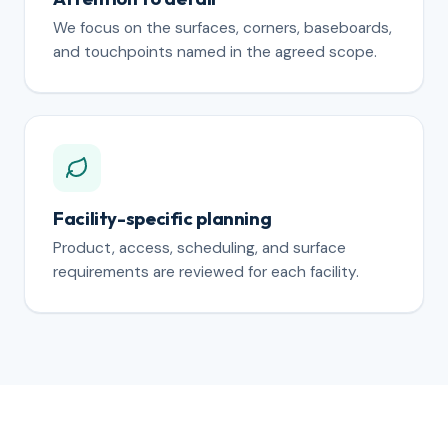
We focus on the surfaces, corners, baseboards,
and touchpoints named in the agreed scope.
Facility-specific planning
Product, access, scheduling, and surface
requirements are reviewed for each facility.